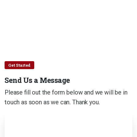
Get Started
Send Us a Message
Please fill out the form below and we will be in
touch as soon as we can. Thank you.