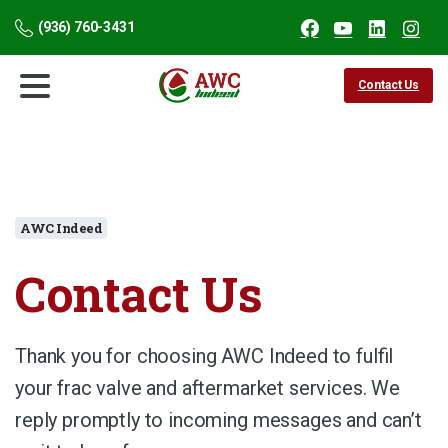
(936) 760-3431
Contact Us
AWC Indeed
Contact
Us
Thank you for choosing AWC Indeed to fulfil
your frac valve and aftermarket services. We
reply promptly to incoming messages and can’t