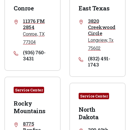
Conroe
East Texas
11376 FM
3820
2854
Creekwood
Circle
Conroe, TX
Longview, Tx
77304
75602
(936) 760-
3431
(832) 491-
1743
Service Center
Service Center
Rocky
North
Mountains
Dakota
8775
Bonfire
309 40th