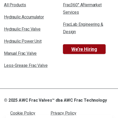
All Products
Frac360° Aftermarket
Services
Hydraulic Accumulator
FracLab Engineering &
Hydraulic Frac Valve
Design
Hydraulic Power Unit
We’re Hiring
Manual Frac Valve
Less-Grease Frac Valve
© 2025 AWC Frac Valves™ dba AWC Frac Technology
Cookie Policy
Privacy Policy