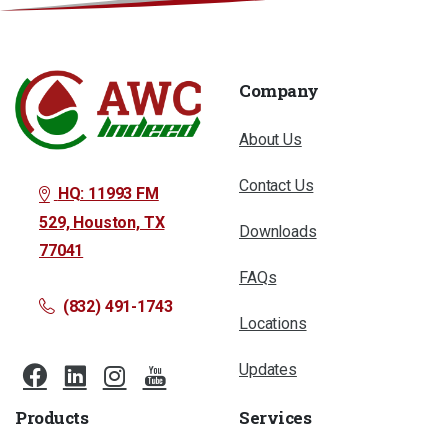
Company
About Us
Contact Us
HQ: 11993 FM
529, Houston, TX
Downloads
77041
FAQs
(832) 491-1743
Locations
Updates
Products
Services