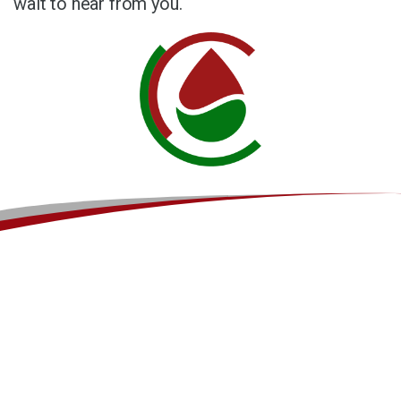
wait to hear from you.