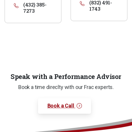
(832) 491-
(432) 385-
1743
7273
Speak with a Performance Advisor
Book a time direclty with our Frac experts.
Book a Call