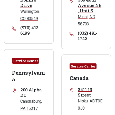
Drive
Avenue NE
, Unit 5
Wellington,
Minot, ND
CO 80549
58703
(970) 413-
6199
(832) 491-
1743
Service Center
Service Center
Pennsylvani
Canada
a
3411 13
200 Alpha
Street
Dr.
Nisku, AB T9E
Canonsburg,
8J8
PA 15317