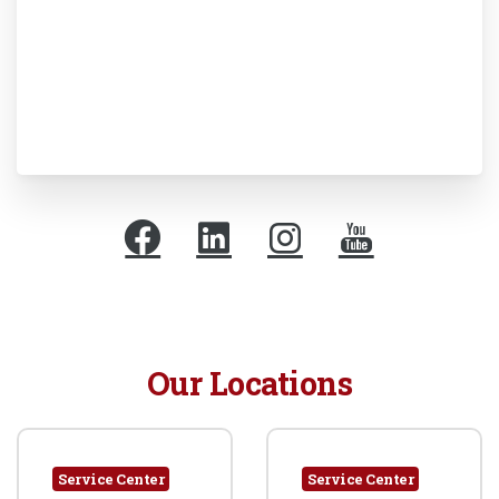
Our Locations
Service Center
Service Center