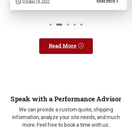
Read more
tober 18, 2022
Septemb
Read More
Speak with a Performance Advisor
We can provide a custom quote, shipping
information, analyze your site needs, and much
more. Feel free to book a time with us.