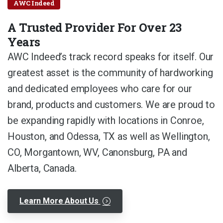
AWC Indeed
A Trusted Provider For Over 23
Years
AWC Indeed’s track record speaks for itself. Our
greatest asset is the community of hardworking
and dedicated employees who care for our
brand, products and customers. We are proud to
be expanding rapidly with locations in Conroe,
Houston, and Odessa, TX as well as Wellington,
CO, Morgantown, WV, Canonsburg, PA and
Alberta, Canada.
Learn More About Us