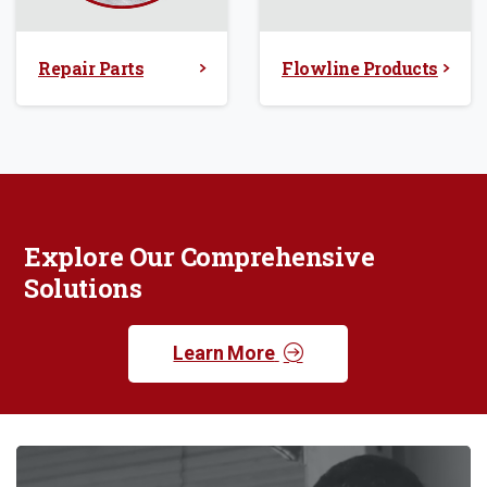
Repair Parts
Flowline Products
Explore Our Comprehensive
Solutions
Learn More