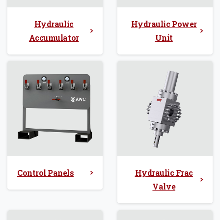
Hydraulic
Hydraulic Power
Accumulator
Unit
Control Panels
Hydraulic Frac
Valve