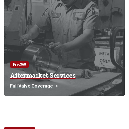
Frac360
Aftermarket Services
Full Valve Coverage