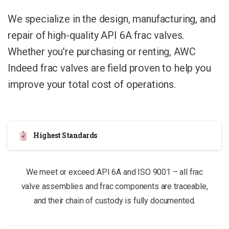
We specialize in the design, manufacturing, and
repair of high-quality API 6A frac valves.
Whether you’re purchasing or renting, AWC
Indeed frac valves are field proven to help you
improve your total cost of operations.
Highest Standards
We meet or exceed API 6A and ISO 9001 – all frac
valve assemblies and frac components are traceable,
and their chain of custody is fully documented.