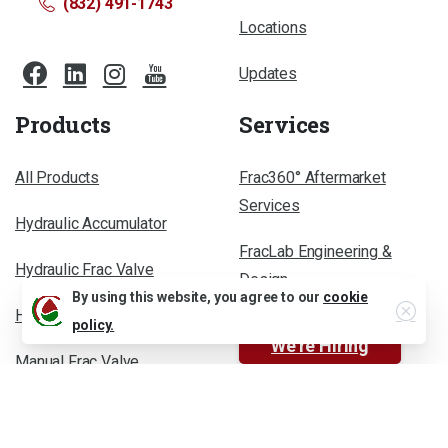
(832) 491-1743
Locations
Updates
Products
Services
All Products
Frac360° Aftermarket
Services
Hydraulic Accumulator
FracLab Engineering &
Hydraulic Frac Valve
Design
Close
By using this website, you agree to our
cookie
Hydraulic Power Unit
policy.
We’re Hiring
Manual Frac Valve
Less-Grease Frac Valve