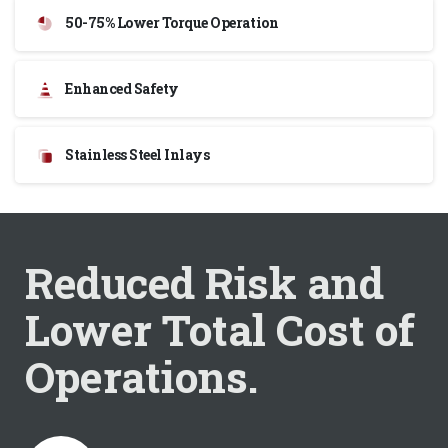
50-75% Lower Torque Operation
Enhanced Safety
Stainless Steel Inlays
Reduced Risk and
Lower Total Cost of
Operations.