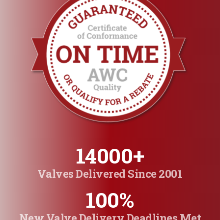
14000
+
Valves Delivered Since 2001
100
%
New Valve Delivery Deadlines Met