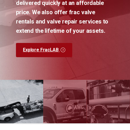
delivered quickly at an affordable
price. We also offer frac valve
rentals and valve repair services to
extend the lifetime of your assets.
Explore FracLAB