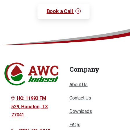
Book a Call
Company
About Us
Contact Us
HQ: 11993 FM
529, Houston, TX
Downloads
77041
FAQs