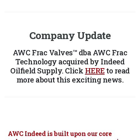
Company Update
AWC Frac Valves™ dba AWC Frac
Technology acquired by Indeed
Oilfield Supply. Click
HERE
to read
more about this exciting news.
AWC Indeed is built upon our core