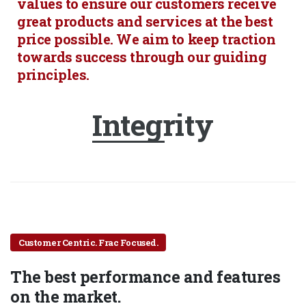
values to ensure our customers receive
great products and services at the best
price possible. We aim to keep traction
towards success through our guiding
principles.
Integrity
Customer Centric. Frac Focused.
The best performance and features
on the market.