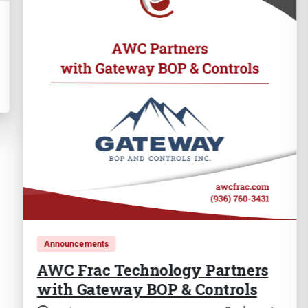
ouncements
Events
C Frac Technology Partners
SPE A
th Gateway BOP & Controls
Confe