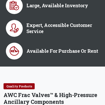
Large, Available Inventory
Expert, Accessible Customer
Service
Available For Purchase Or Rent
Quality Products
AWC Frac Valves™ & High-Pressure
Ancillary Components