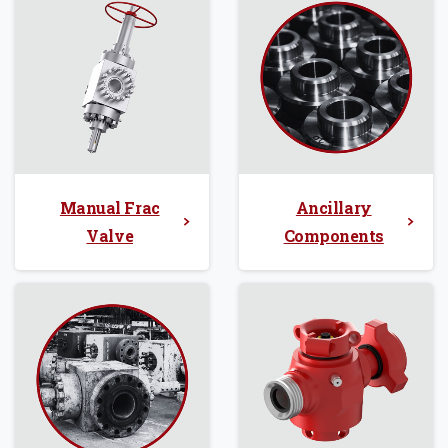
Manual Frac
Ancillary
Valve
Components