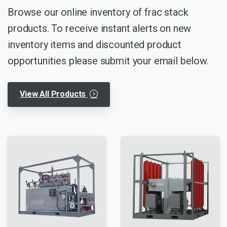
Browse our online inventory of frac stack
products. To receive instant alerts on new
inventory items and discounted product
opportunities please submit your email below.
View All Products