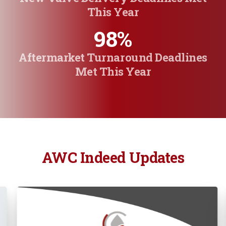
This Year
98
%
Aftermarket Turnaround Deadlines
Met This Year
AWC Indeed Updates