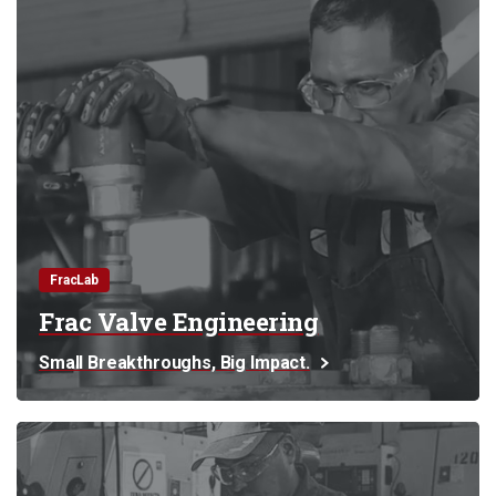
FracLab
Frac Valve Engineering
Small Breakthroughs, Big Impact.