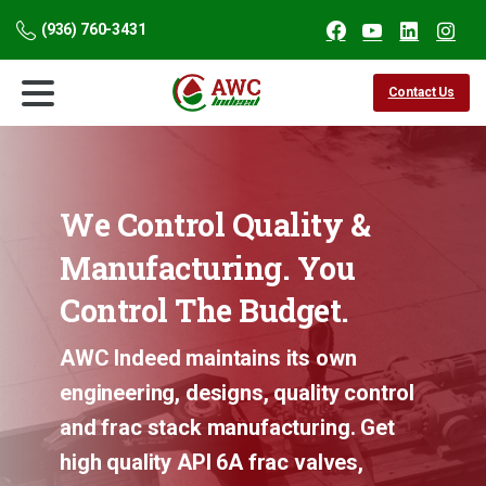
(936) 760-3431
Contact Us
We
Control
Quality
&
Manufacturing.
You
Control
The
Budget.
AWC Indeed maintains its own
engineering, designs, quality control
and frac stack manufacturing. Get
high quality API 6A frac valves,