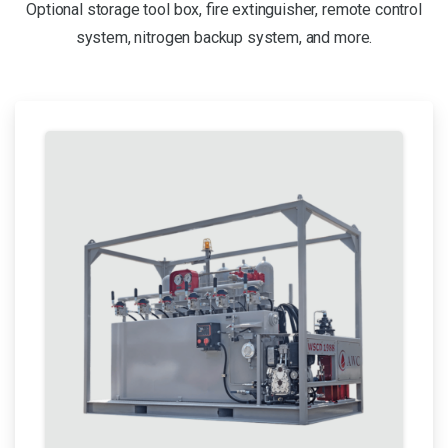
Optional storage tool box, fire extinguisher, remote control
system, nitrogen backup system, and more.