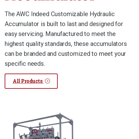
The AWC Indeed Customizable Hydraulic
Accumulator is built to last and designed for
easy servicing. Manufactured to meet the
highest quality standards, these accumulators
can be branded and customized to meet your
specific needs.
All Products