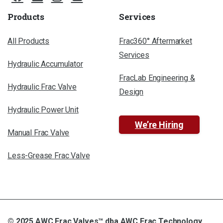
Products
Services
All Products
Frac360° Aftermarket
Services
Hydraulic Accumulator
FracLab Engineering &
Hydraulic Frac Valve
Design
Hydraulic Power Unit
We’re Hiring
Manual Frac Valve
Less-Grease Frac Valve
© 2025 AWC Frac Valves™ dba AWC Frac Technology