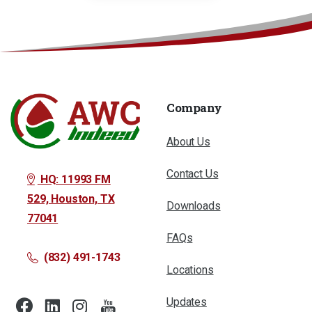
Company
About Us
Contact Us
HQ: 11993 FM
529, Houston, TX
Downloads
77041
FAQs
(832) 491-1743
Locations
Updates