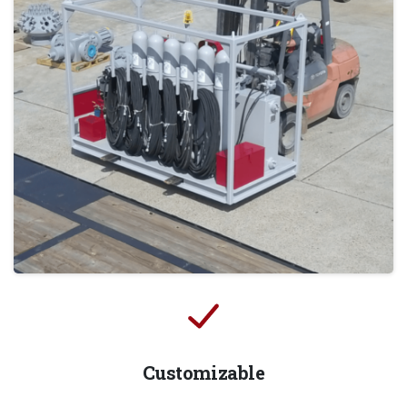
Customizable