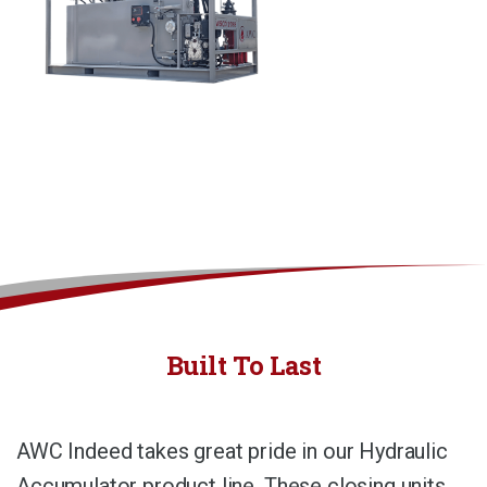
Built To Last
AWC Indeed takes great pride in our Hydraulic
Accumulator product line. These closing units