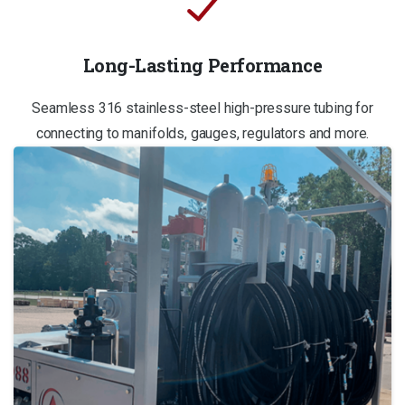
Long-Lasting Performance
Seamless 316 stainless-steel high-pressure tubing for
connecting to manifolds, gauges, regulators and more.