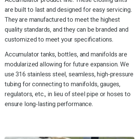
are built to last and designed for easy servicing.
They are manufactured to meet the highest
quality standards, and they can be branded and
customized to meet your specifications.
Accumulator tanks, bottles, and manifolds are
modularized allowing for future expansion. We
use 316 stainless steel, seamless, high-pressure
tubing for connecting to manifolds, gauges,
regulators, etc., in lieu of steel pipe or hoses to
ensure long-lasting performance.