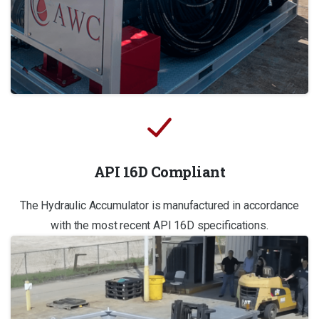
API 16D Compliant
The Hydraulic Accumulator is manufactured in accordance
with the most recent API 16D specifications.