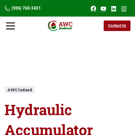
(936) 760-3431
Contact Us
AWC Indeed
Hydraulic
Accumulator