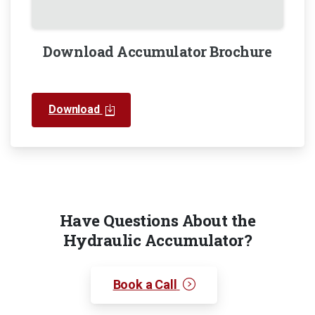
Download Accumulator Brochure
Download
Have Questions About the
Hydraulic Accumulator?
Book a Call